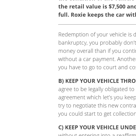
the retail value is $7,500 a
full. Roxie keeps the car with
Redemption of your vehicle is d
bankruptcy, you probably don’t
money overall than if you cont
without a car payment. Another 
you have to go to court and cos
B) KEEP YOUR VEHICLE THR
agree to be legally obligated t
agreement which let’s you keep
try to negotiate this new cont
you could start to get collectio
C) KEEP YOUR VEHICLE UND
without entering into a reaffi