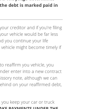
 the debt is marked paid in
ur creditor and if you’re filing
our vehicle would be far less
d you continue your life
 vehicle might become timely if
to reaffirm you vehicle, you
ender enter into a new contract
missory note, although we can
behind on your reaffirmed debt,
t you keep your car or truck
AKE PAYMENTS UNDER THE