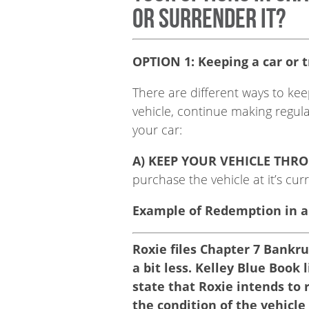
or surrender it?
OPTION 1: Keeping a car or tr
There are different ways to kee
vehicle, continue making regul
your car:
A) KEEP YOUR VEHICLE THR
purchase the vehicle at it’s cur
Example of Redemption in a
Roxie files Chapter 7 Bankr
a bit less. Kelley Blue Book 
state that Roxie intends to 
the condition of the vehicl