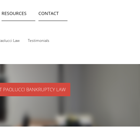
RESOURCES
CONTACT
aolucci Law
Testimonials
T PAOLUCCI BANKRUPTCY LAW