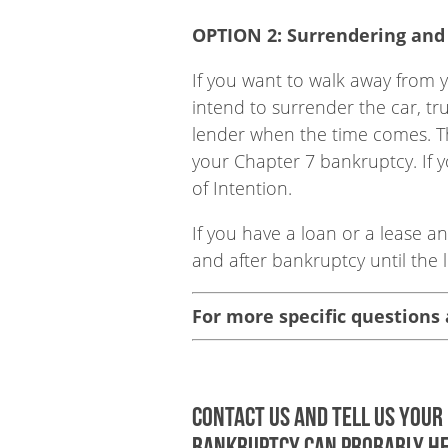
OPTION 2: Surrendering and 
If you want to walk away from y
intend to surrender the car, tr
lender when the time comes. This
your Chapter 7 bankruptcy. If y
of Intention.
If you have a loan or a lease 
and after bankruptcy until the l
For more specific questions
Contact us and tell us your 
bankruptcy can probably he