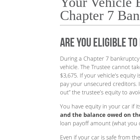
Your Vehicle 
Chapter 7 Ban
Are you eligible to
During a Chapter 7 bankruptcy 
vehicle. The Trustee cannot take
$3,675. If your vehicle’s equity
pay your unsecured creditors. I
out” the trustee’s equity to avoi
You have equity in your car if
and the balance owed on th
loan payoff amount (what you ow
Even if your car is safe from th