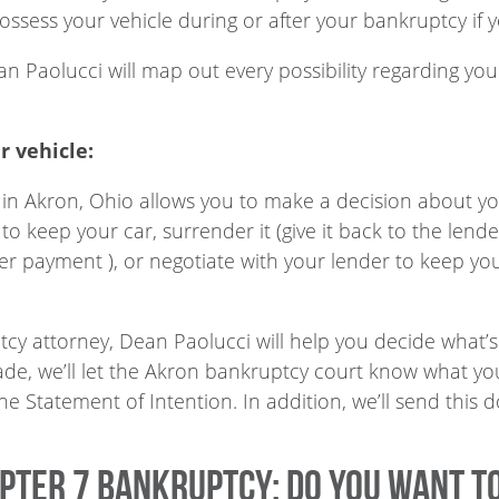
ssess your vehicle during or after your bankruptcy if 
n Paolucci will map out every possibility regarding yo
r vehicle:
 in Akron, Ohio allows you to make a decision about your
 to keep your car, surrender it (give it back to the len
er payment ), or negotiate with your lender to keep you
y attorney, Dean Paolucci will help you decide what’s 
ade, we’ll let the Akron bankruptcy court know what you
d the Statement of Intention. In addition, we’ll send thi
apter 7 Bankruptcy: Do you want t