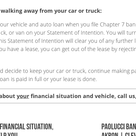
walking away from your car or truck:
our vehicle and auto loan when you file Chapter 7 bankr
uck, or van on your Statement of Intention. You will tur
 Statement of Intention will clear you of any further li
ou have a lease, you can get out of the lease by reject
and decide to keep your car or truck, continue making 
oan is paid in full or your lease is done.
 about
your
financial situation and vehicle, call us
financial situation,
Paolucci Ba
lp you.
AKRON | CLE