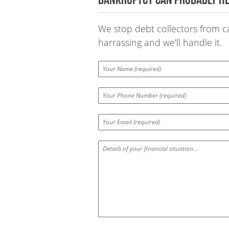
We stop debt collectors from cal
harrassing and we'll handle it.