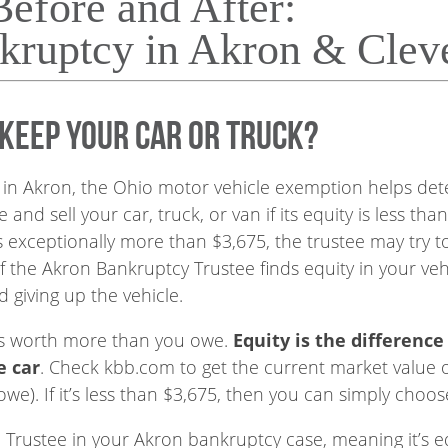
Before and After:
kruptcy in Akron & Clev
 keep your car or truck?
in Akron, the Ohio motor vehicle exemption helps det
 and sell your car, truck, or van if its equity is less 
 is exceptionally more than $3,675, the trustee may try to
f the Akron Bankruptcy Trustee finds equity in your vehi
d giving up the vehicle.
 its worth more than you owe.
Equity is the differenc
e car
. Check kbb.com to get the current market value 
e). If it’s less than $3,675, then you can simply choos
e Trustee in your Akron bankruptcy case, meaning it’s eq