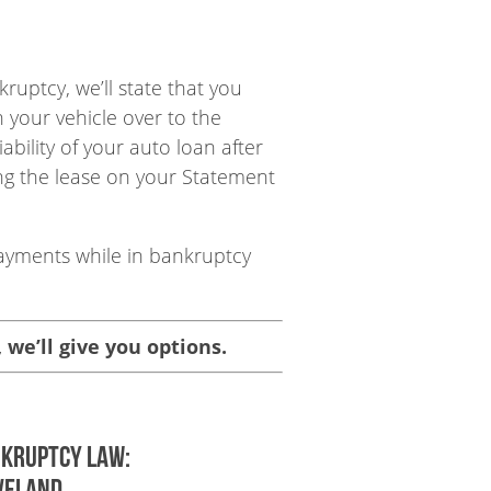
uptcy, we’ll state that you
n your vehicle over to the
ability of your auto loan after
ing the lease on your Statement
payments while in bankruptcy
, we’ll give you options.
nkruptcy Law:
VELAND