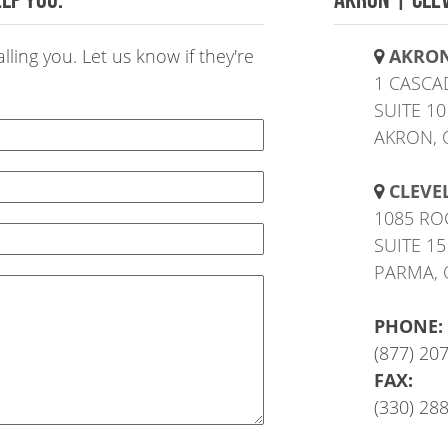
ling you. Let us know if they're
AKRO
1 CASCA
SUITE 10
AKRON, 
CLEVE
1085 RO
SUITE 15
PARMA, 
PHONE:
(877) 20
FAX:
(330) 28