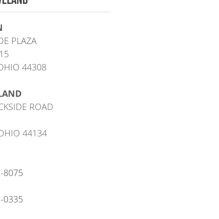
N
DE PLAZA
15
OHIO 44308
LAND
CKSIDE ROAD
OHIO 44134
7-8075
8-0335