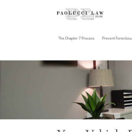
The Chapter 7 Process
Prevent Foreclosu