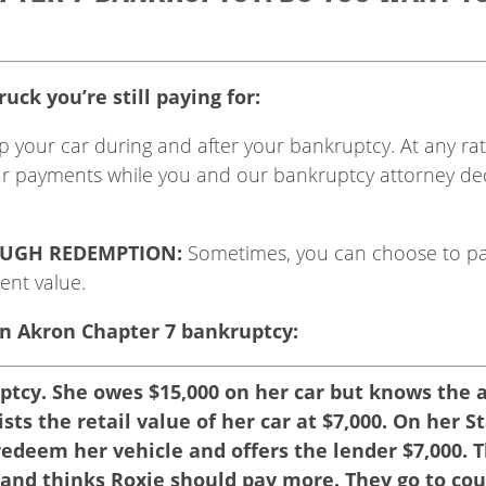
uck you’re still paying for:
p your car during and after your bankruptcy. At any rat
ar payments while you and our bankruptcy attorney dec
OUGH REDEMPTION:
Sometimes, you can choose to pa
rent value.
n Akron Chapter 7 bankruptcy:
uptcy. She owes $15,000 on her car but knows the 
lists the retail value of her car at $7,000. On her
redeem her vehicle and offers the lender $7,000. 
e and thinks Roxie should pay more. They go to co