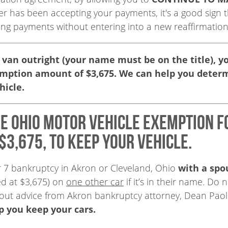
nder has been accepting your payments, it's a good sign
ing payments without entering into a new reaffirmatio
 van outright (your name must be on the title), you 
emption amount of $3,675. We can help you deter
hicle.
he Ohio motor vehicle exemption f
$3,675, to keep your vehicle.
er 7 bankruptcy in Akron or Cleveland, Ohio
with a spo
ed at $3,675) on
one other car
if it’s in their name. Do
hout advice from Akron bankruptcy attorney, Dean Paol
lp you keep your cars.