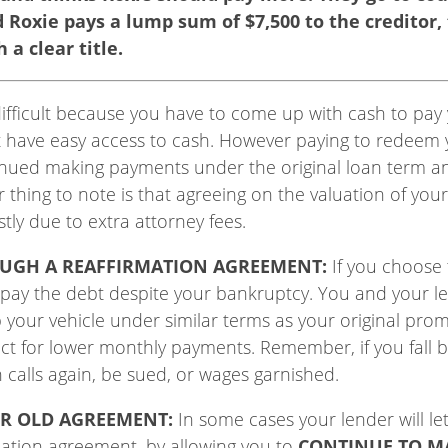
nd Roxie pays a lump sum of $7,500 to the creditor,
 a clear title.
ifficult because you have to come up with cash to pay yo
 have easy access to cash. However paying to redeem y
inued making payments under the original loan term an
thing to note is that agreeing on the valuation of your
tly due to extra attorney fees.
OUGH A REAFFIRMATION AGREEMENT:
If you choose 
o pay the debt despite your bankruptcy. You and your l
 your vehicle under similar terms as your original pro
ract for lower monthly payments. Remember, if you fall 
n calls again, be sued, or wages garnished.
ER OLD AGREEMENT:
In some cases your lender will le
rmation agreement, by allowing you to
CONTINUE TO M