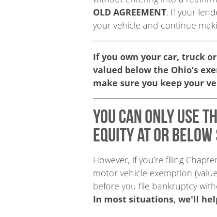
OLD AGREEMENT
. If your le
your vehicle and continue mak
If you own your car, truck or
valued below the Ohio’s ex
make sure you keep your ve
You can only use t
equity at or below 
However, if you’re filing Chapt
motor vehicle exemption (valu
before you file bankruptcy wit
In most situations, we'll he