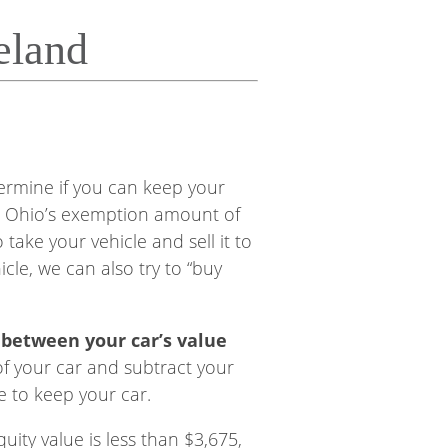
eland
ermine if you can keep your
than Ohio’s exemption amount of
 take your vehicle and sell it to
cle, we can also try to “buy
e between your car’s value
of your car and subtract your
e to keep your car.
uity value is less than $3,675,