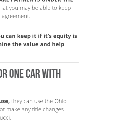
 that you may be able to keep
n agreement.
can keep it if it’s equity is
mine the value and help
or one car with
use,
they can use the Ohio
 not make any title changes
ucci.