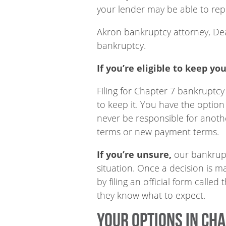
your lender may be able to repo
Akron bankruptcy attorney, Dea
bankruptcy.
If you’re eligible to keep you
Filing for Chapter 7 bankruptcy
to keep it. You have the option
never be responsible for anoth
terms or new payment terms.
If you’re unsure,
our bankruptc
situation. Once a decision is m
by filing an official form calle
they know what to expect.
Your options in Ch