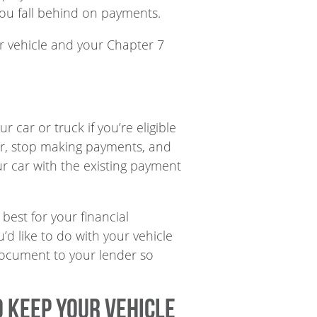
you fall behind on payments.
ur vehicle and your Chapter 7
 car or truck if you’re eligible
der, stop making payments, and
r car with the existing payment
best for your financial
’d like to do with your vehicle
s document to your lender so
o keep your vehicle