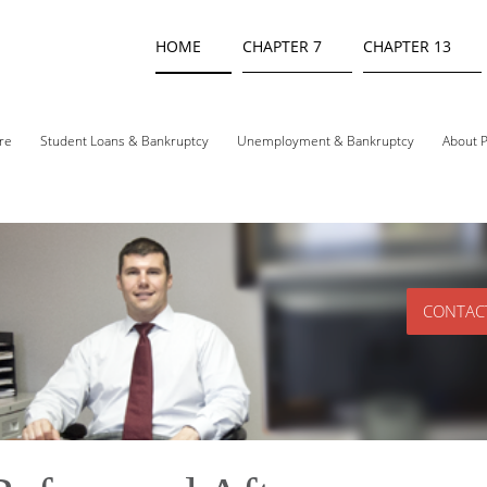
HOME
CHAPTER 7
CHAPTER 13
re
Student Loans & Bankruptcy
Unemployment & Bankruptcy
About P
CONTAC