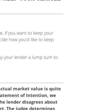
e, if you want to keep your
ide how you’d like to keep
y your lender a lump sum to
actual market value is quite
 Statement of Intention, we
The lender disagrees about
urt. The judge determines