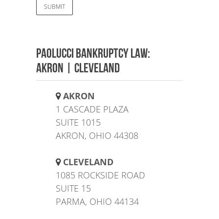
Paolucci Bankruptcy Law:
AKRON | CLEVELAND
AKRON
1 CASCADE PLAZA
SUITE 1015
AKRON, OHIO 44308
CLEVELAND
1085 ROCKSIDE ROAD
SUITE 15
PARMA, OHIO 44134