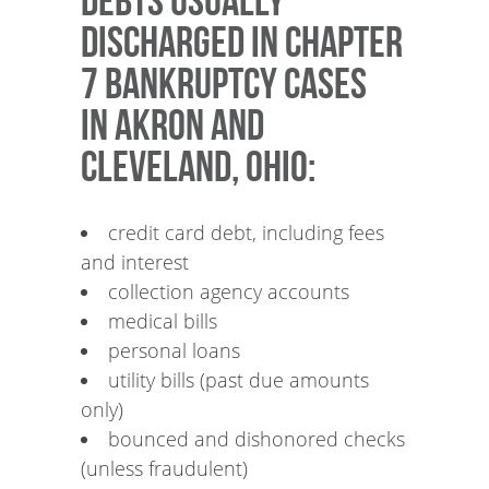
Debts usually
discharged in Chapter
7 bankruptcy cases
in Akron and
Cleveland, Ohio:
credit card debt, including fees
and interest
collection agency accounts
medical bills
personal loans
utility bills (past due amounts
only)
bounced and dishonored checks
(unless fraudulent)