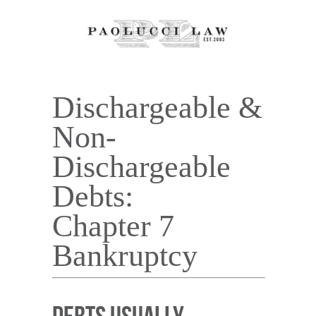
Dischargeable &
Non-
Dischargeable
Debts:
Chapter 7
Bankruptcy