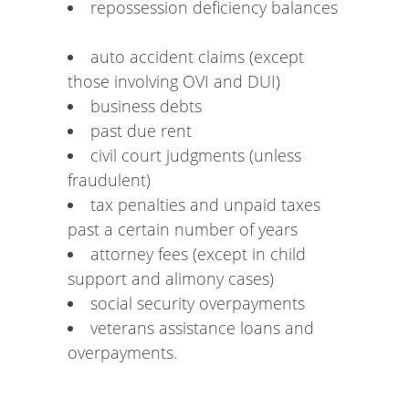
repossession deficiency balances
auto accident claims (except
those involving OVI and DUI)
business debts
past due rent
civil court judgments (unless
fraudulent)
tax penalties and unpaid taxes
past a certain number of years
attorney fees (except in child
support and alimony cases)
social security overpayments
veterans assistance loans and
overpayments.