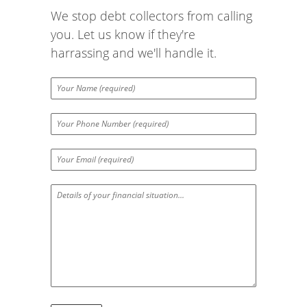
We stop debt collectors from calling
you. Let us know if they're
harrassing and we'll handle it.