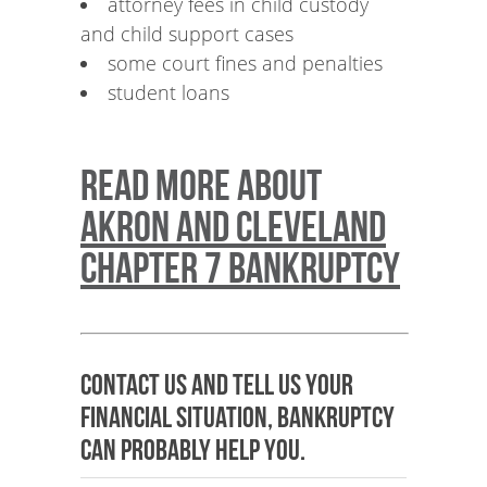
attorney fees in child custody
and child support cases
some court fines and penalties
student loans
Read more about
Akron and Cleveland
Chapter 7 Bankruptcy
Contact us and tell us your
financial situation, bankruptcy
can probably help you.