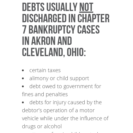
Debts usually
NOT
discharged in Chapter
7 bankruptcy cases
in Akron and
Cleveland, Ohio:
certain taxes
alimony or child support
debt owed to government for
fines and penalties
debts for injury caused by the
debtor’s operation of a motor
vehicle while under the influence of
drugs or alcohol